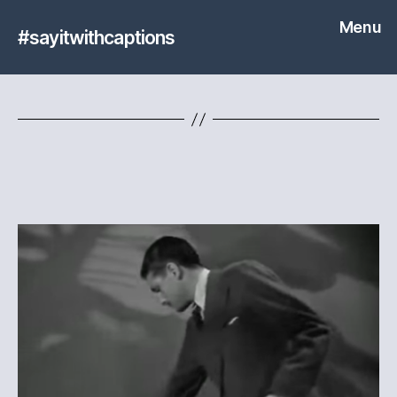
Menu
#sayitwithcaptions