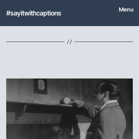
Menu
#sayitwithcaptions